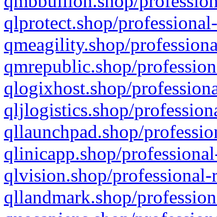
qmbbullion.shop/profession
qlprotect.shop/professional
qmeagility.shop/professiona
qmrepublic.shop/profession
qlogixhost.shop/professiona
qljlogistics.shop/profession
qllaunchpad.shop/profession
qlinicapp.shop/professional
qlvision.shop/professional-
qllandmark.shop/profession