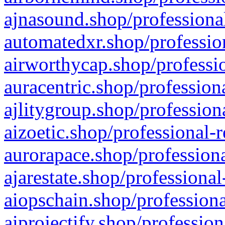
ajnasound.shop/professional
automatedxr.shop/profession
airworthycap.shop/professio
auracentric.shop/profession
ajlitygroup.shop/profession
aizoetic.shop/professional-
aurorapace.shop/professiona
ajarestate.shop/professional
aiopschain.shop/professiona
aiprojectify.shop/profession