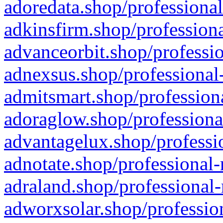
adoredata.shop/professional
adkinsfirm.shop/professiona
advanceorbit.shop/professio
adnexsus.shop/professional-
admitsmart.shop/professiona
adoraglow.shop/professiona
advantagelux.shop/professio
adnotate.shop/professional-
adraland.shop/professional-
adworxsolar.shop/profession