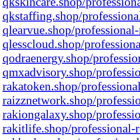
qkskincare.shop/professiona
qkstaffing.shop/professiona
qlearvue.shop/professional-
qlesscloud.shop/professiona
qodraenergy.shop/profession
qmxadvisory.shop/professio
rakatoken.shop/professional
raizznetwork.shop/professio
rakiongalaxy.shop/professio
rakitlife.shop/professional-