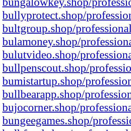
bungalowkey.shop/professio
bullyprotect.shop/professio
bultgroup.shop/professional
bulamoney.shop/professiona
bulutvideo.shop/professiona
bullpenscout.shop/professio
bumistartup.shop/profession
bullbearapp.shop/profession
bujocorner.shop/professiona
bungeegames.shop/professio