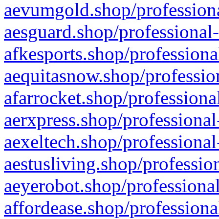
aevumgold.shop/professiona
aesguard.shop/professional-
afkesports.shop/professiona
aequitasnow.shop/profession
afarrocket.shop/professiona
aerxpress.shop/professional
aexeltech.shop/professional
aestusliving.shop/professio
aeyerobot.shop/professional
affordease.shop/professiona