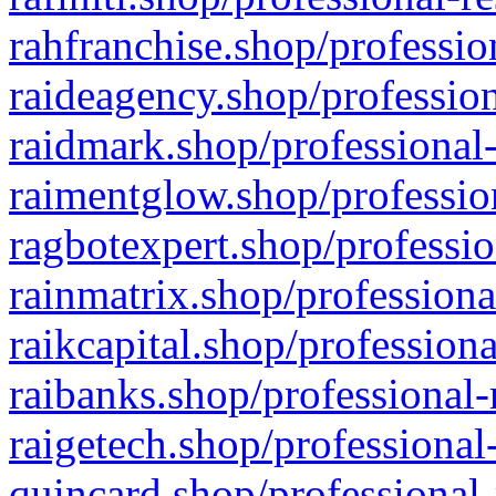
rahfranchise.shop/professio
raideagency.shop/profession
raidmark.shop/professional-
raimentglow.shop/professio
ragbotexpert.shop/professio
rainmatrix.shop/professiona
raikcapital.shop/professiona
raibanks.shop/professional-
raigetech.shop/professional
quincard.shop/professional-