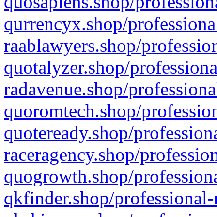
quosapiens.shop/professiona
qurrencyx.shop/professional
raablawyers.shop/profession
quotalyzer.shop/professiona
radavenue.shop/professional
quoromtech.shop/profession
quoteready.shop/professiona
raceragency.shop/profession
quogrowth.shop/professiona
qkfinder.shop/professional-