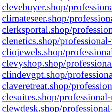
clevebuyer.shop/professiona
climateseer.shop/profession
clerksportal.shop/professio
clenetics.shop/professional
cliojewels.shop/professiona
clevyshop.shop/professional
clindevgpt.shop/professiona
claveretreat.shop/profession
clesuites.shop/professional-
clewdesk.shop/professional-