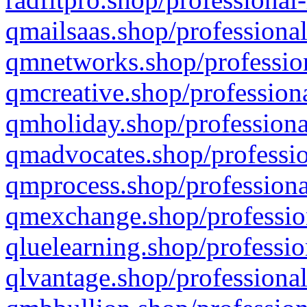
qmailsaas.shop/professional
qmnetworks.shop/profession
qmcreative.shop/professiona
qmholiday.shop/professiona
qmadvocates.shop/professio
qmprocess.shop/professiona
qmexchange.shop/profession
qluelearning.shop/professio
qlvantage.shop/professional