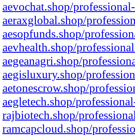
aevochat.shop/professional-
aeraxglobal.shop/profession
aesopfunds.shop/professiona
aevhealth.shop/professional
aegeanagri.shop/professiona
aegisluxury.shop/profession
aetonescrow.shop/profession
aegletech.shop/professional
rajbiotech.shop/professiona
ramcapcloud.shop/professio