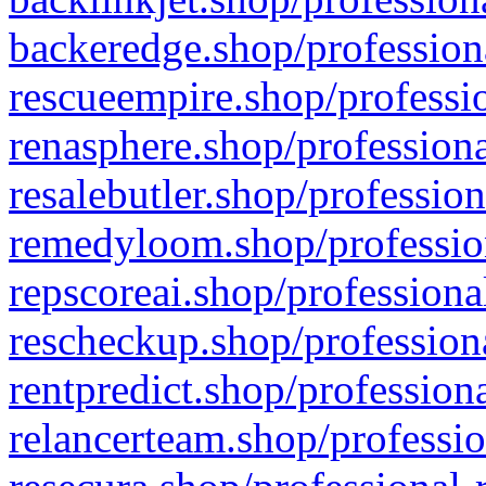
backeredge.shop/profession
rescueempire.shop/professio
renasphere.shop/professiona
resalebutler.shop/profession
remedyloom.shop/profession
repscoreai.shop/professiona
rescheckup.shop/professiona
rentpredict.shop/profession
relancerteam.shop/professio