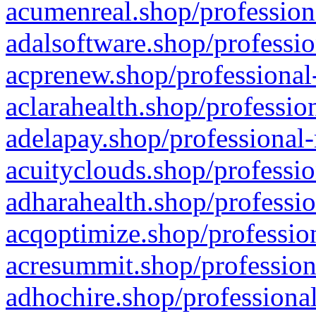
acumenreal.shop/profession
adalsoftware.shop/professio
acprenew.shop/professional
aclarahealth.shop/professio
adelapay.shop/professional-
acuityclouds.shop/professio
adharahealth.shop/professio
acqoptimize.shop/profession
acresummit.shop/profession
adhochire.shop/professional