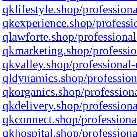
qklifestyle.shop/professiona
qkexperience.shop/professio
qlawforte.shop/professional
qkmarketing.shop/professio
qkvalley.shop/professional-
qldynamics.shop/profession
qkorganics.shop/professiona
qkdelivery.shop/professiona
qkconnect.shop/professiona
qkhospital.shop/professiona