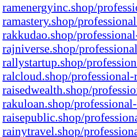
ramenergyinc.shop/professi
ramastery.shop/professional
rakkudao.shop/professional
rajniverse.shop/professiona
rallystartup.shop/profession
ralcloud.shop/professional-
raisedwealth.shop/professio
rakuloan.shop/professional-
raisepublic.shop/profession
rainytravel.shop/profession