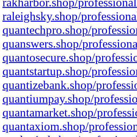
rakharbor.shop/professional
raleighsky.shop/professiona
quantechpro.shop/professio
quanswers.shop/professiona
quantosecure.shop/professio
quantstartup.shop/professio
quantizebank.shop/professio
quantiumpay.shop/professio
quantamarket.shop/professi
quantaxiom.shop/profession