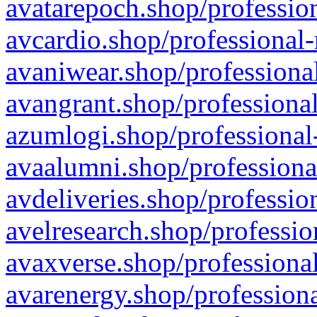
avatarepoch.shop/profession
avcardio.shop/professional-
avaniwear.shop/professional
avangrant.shop/professional
azumlogi.shop/professional
avaalumni.shop/professiona
avdeliveries.shop/professio
avelresearch.shop/professio
avaxverse.shop/professional
avarenergy.shop/professiona