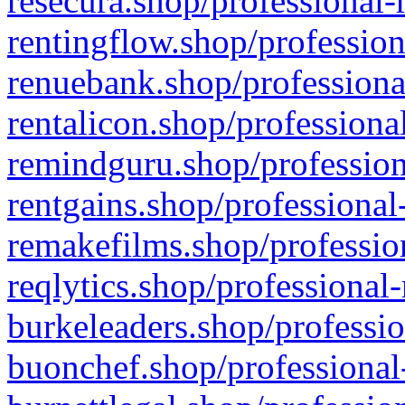
resecura.shop/professional-
rentingflow.shop/profession
renuebank.shop/professiona
rentalicon.shop/professiona
remindguru.shop/profession
rentgains.shop/professional
remakefilms.shop/profession
reqlytics.shop/professional
burkeleaders.shop/professio
buonchef.shop/professional