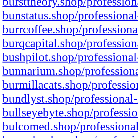
bursttheory.shop/profession
bunstatus.shop/professional
burrcoffee.shop/professiona
burqcapital.shop/profession
bushpilot.shop/professional
bunnarium.shop/professiona
burmillacats.shop/professio
bundlyst.shop/professional-
bullseyebyte.shop/professio
bulcomed.shop/professional