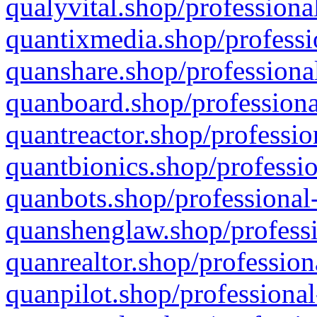
qualyvital.shop/professiona
quantixmedia.shop/professi
quanshare.shop/professional
quanboard.shop/professiona
quantreactor.shop/professio
quantbionics.shop/professio
quanbots.shop/professional-
quanshenglaw.shop/professi
quanrealtor.shop/profession
quanpilot.shop/professional