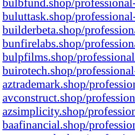
bulbfund.shop/professional-
buluttask.shop/professional
builderbeta.shop/profession
bunfirelabs.shop/profession
bulpfilms.shop/professional
buirotech.shop/professional
aztrademark.shop/profession
avconstruct.shop/profession
azsimplicity.shop/professio
baafinancial.shop/professio