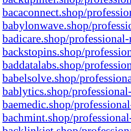
bacaconnect.shop/profession
babylonwave.shop/professio
badicare.shop/professional-
backstopins.shop/profession
baddatalabs.shop/profession
babelsolve.shop/professiona
bablytics.shop/professional
baemedic.shop/professional
bachmint.shop/professional
backlinkjet.shop/profession