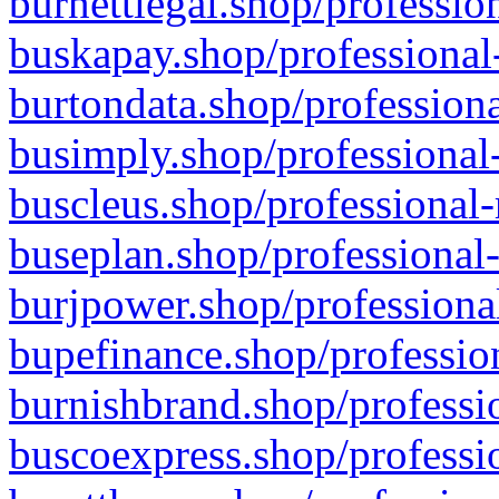
burnettlegal.shop/professio
buskapay.shop/professional
burtondata.shop/professiona
busimply.shop/professional-
buscleus.shop/professional-
buseplan.shop/professional-
burjpower.shop/professional
bupefinance.shop/profession
burnishbrand.shop/professio
buscoexpress.shop/professio