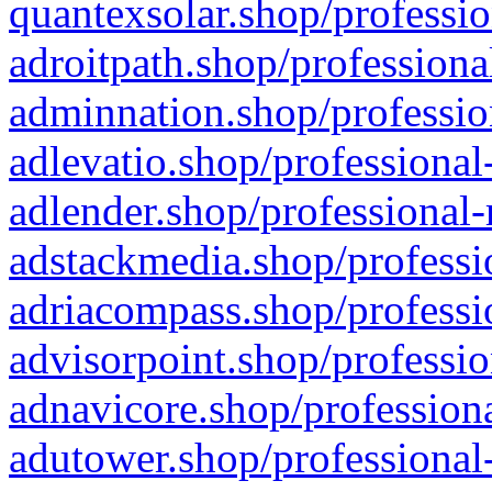
quantexsolar.shop/professio
adroitpath.shop/professiona
adminnation.shop/professio
adlevatio.shop/professional
adlender.shop/professional-
adstackmedia.shop/professi
adriacompass.shop/professi
advisorpoint.shop/professio
adnavicore.shop/professiona
adutower.shop/professional-