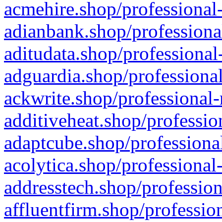
acmehire.shop/professional-
adianbank.shop/professiona
aditudata.shop/professional
adguardia.shop/professional
ackwrite.shop/professional-
additiveheat.shop/professio
adaptcube.shop/professional
acolytica.shop/professional
addresstech.shop/profession
affluentfirm.shop/professio