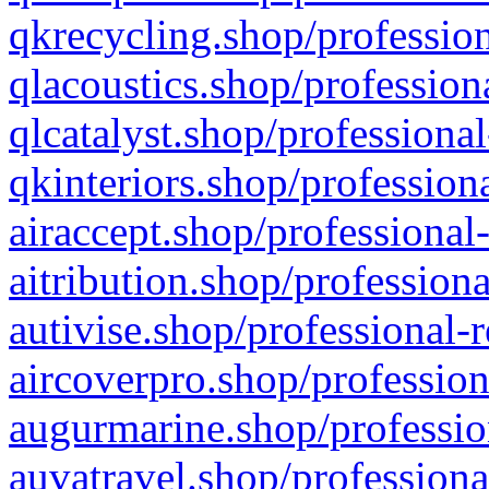
qkrecycling.shop/profession
qlacoustics.shop/profession
qlcatalyst.shop/professional
qkinteriors.shop/profession
airaccept.shop/professional
aitribution.shop/professiona
autivise.shop/professional-
aircoverpro.shop/profession
augurmarine.shop/professio
auvatravel.shop/professiona