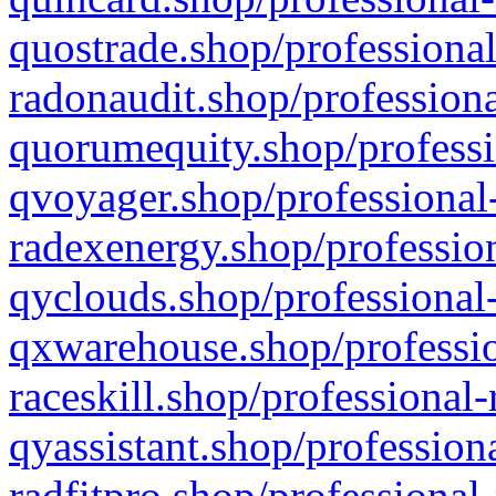
quostrade.shop/professional
radonaudit.shop/professiona
quorumequity.shop/professi
qvoyager.shop/professional-
radexenergy.shop/profession
qyclouds.shop/professional-
qxwarehouse.shop/professio
raceskill.shop/professional-
qyassistant.shop/profession
radfitpro.shop/professional