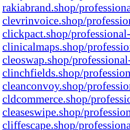
rakiabrand.shop/professiona
clevrinvoice.shop/professio
clickpact.shop/professional
clinicalmaps.shop/professio
cleoswap.shop/professional-
clinchfields.shop/professio
cleanconvoy.shop/professio
cldcommerce.shop/professio
cleaseswipe.shop/profession
cliffescape.shop/profession