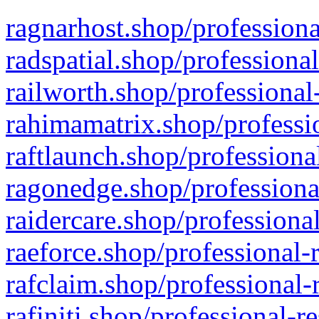
ragnarhost.shop/professiona
radspatial.shop/professiona
railworth.shop/professional
rahimamatrix.shop/professio
raftlaunch.shop/professiona
ragonedge.shop/professiona
raidercare.shop/professiona
raeforce.shop/professional-
rafclaim.shop/professional-
rafiniti.shop/professional-r