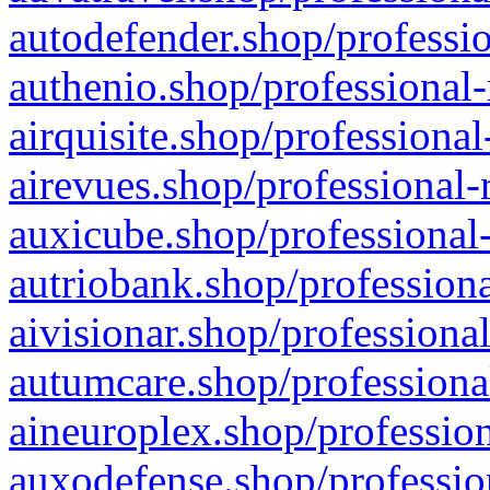
autodefender.shop/professio
authenio.shop/professional-
airquisite.shop/professional
airevues.shop/professional-
auxicube.shop/professional-
autriobank.shop/professiona
aivisionar.shop/professiona
autumcare.shop/professiona
aineuroplex.shop/profession
auxodefense.shop/professio