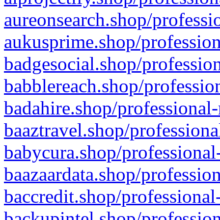
aureonsearch.shop/professio
aukusprime.shop/profession
badgesocial.shop/profession
babblereach.shop/profession
badahire.shop/professional-
baaztravel.shop/professiona
babycura.shop/professional-
baazaardata.shop/profession
baccredit.shop/professional
backupintel.shop/profession