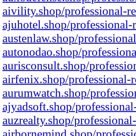
aivility.shop/professional-r
ajuhotel.shop/professional-
austenlaw.shop/professional
autonodao.shop/professiona
aurisconsult.shop/professio
airfenix.shop/professional-
aurumwatch.shop/profession
ajyadsoft.shop/professional
auzrealty.shop/professional
airbornemind.shop/professi